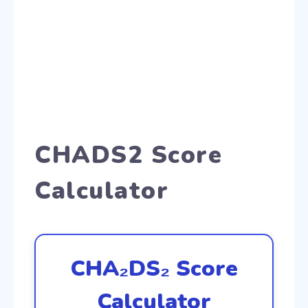
CHADS2 Score
Calculator
CHA₂DS₂ Score
Calculator