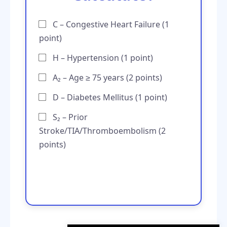
C – Congestive Heart Failure (1
point)
H – Hypertension (1 point)
A₂ – Age ≥ 75 years (2 points)
D – Diabetes Mellitus (1 point)
S₂ – Prior
Stroke/TIA/Thromboembolism (2
points)
Total Score: 0/6