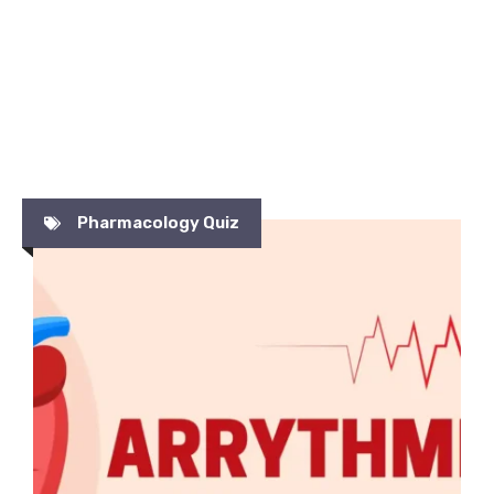
Pharmacology Quiz