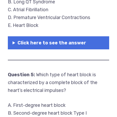
B. Long QT Syndrome
C. Atrial Fibrillation
D. Premature Ventricular Contractions
E. Heart Block
Click here to see the answer
Question 5:
Which type of heart block is
characterized by a complete block of the
heart’s electrical impulses?
A. First-degree heart block
B. Second-degree heart block Type I