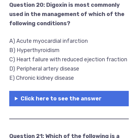
Question 20: Digoxin is most commonly
used in the management of which of the
following conditions?
A) Acute myocardial infarction
B) Hyperthyroidism
C) Heart failure with reduced ejection fraction
D) Peripheral artery disease
E) Chronic kidney disease
Click here to see the answer
Question 21: Which of the following is a