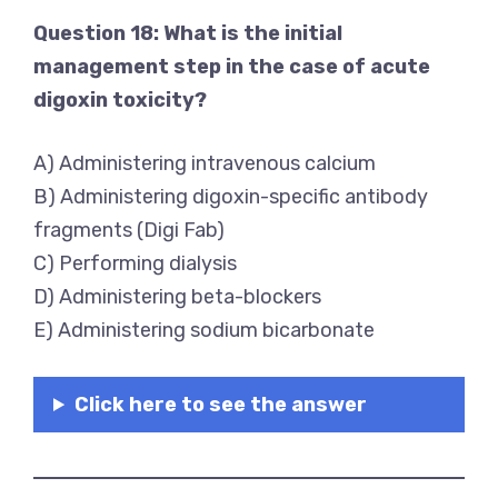
Question 18: What is the initial
management step in the case of acute
digoxin toxicity?
A) Administering intravenous calcium
B) Administering digoxin-specific antibody
fragments (Digi Fab)
C) Performing dialysis
D) Administering beta-blockers
E) Administering sodium bicarbonate
Click here to see the answer