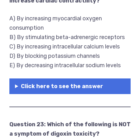
increase cardiac contractility?
A) By increasing myocardial oxygen
consumption
B) By stimulating beta-adrenergic receptors
C) By increasing intracellular calcium levels
D) By blocking potassium channels
E) By decreasing intracellular sodium levels
Click here to see the answer
Question 23: Which of the following is NOT
a symptom of digoxin toxicity?