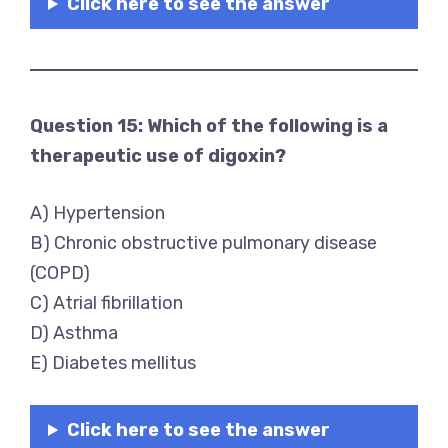
Click here to see the answer
Question 15: Which of the following is a
therapeutic use of digoxin?
A) Hypertension
B) Chronic obstructive pulmonary disease
(COPD)
C) Atrial fibrillation
D) Asthma
E) Diabetes mellitus
Click here to see the answer