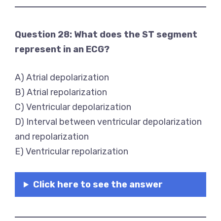
Question 28: What does the ST segment
represent in an ECG?
A) Atrial depolarization
B) Atrial repolarization
C) Ventricular depolarization
D) Interval between ventricular depolarization
and repolarization
E) Ventricular repolarization
Click here to see the answer