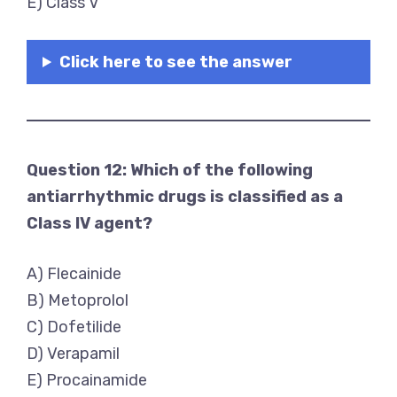
E) Class V
Click here to see the answer
Question 12: Which of the following
antiarrhythmic drugs is classified as a
Class IV agent?
A) Flecainide
B) Metoprolol
C) Dofetilide
D) Verapamil
E) Procainamide