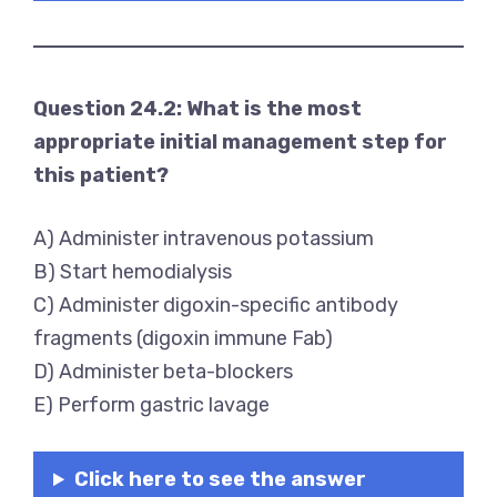
Question 24.2: What is the most
appropriate initial management step for
this patient?
A) Administer intravenous potassium
B) Start hemodialysis
C) Administer digoxin-specific antibody
fragments (digoxin immune Fab)
D) Administer beta-blockers
E) Perform gastric lavage
Click here to see the answer