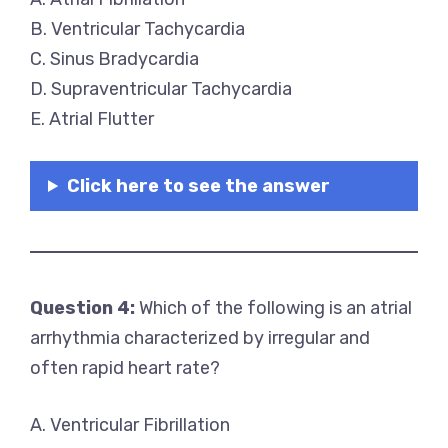
B. Ventricular Tachycardia
C. Sinus Bradycardia
D. Supraventricular Tachycardia
E. Atrial Flutter
Click here to see the answer
Question 4:
Which of the following is an atrial
arrhythmia characterized by irregular and
often rapid heart rate?
A. Ventricular Fibrillation