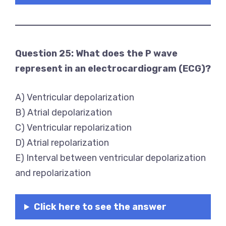
Question 25: What does the P wave
represent in an electrocardiogram (ECG)?
A) Ventricular depolarization
B) Atrial depolarization
C) Ventricular repolarization
D) Atrial repolarization
E) Interval between ventricular depolarization
and repolarization
Click here to see the answer