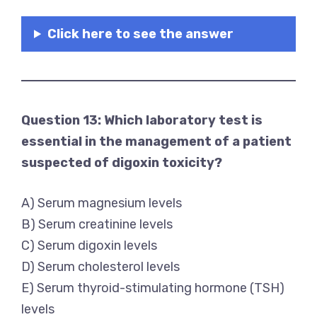
Click here to see the answer
Question 13: Which laboratory test is
essential in the management of a patient
suspected of digoxin toxicity?
A) Serum magnesium levels
B) Serum creatinine levels
C) Serum digoxin levels
D) Serum cholesterol levels
E) Serum thyroid-stimulating hormone (TSH)
levels