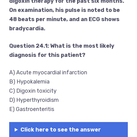
digoxin therapy for the past six months.
On examination, his pulse is noted to be
48 beats per minute, and an ECG shows
bradycardia.
Question 24.1: What is the most likely
diagnosis for this patient?
A) Acute myocardial infarction
B) Hypokalemia
C) Digoxin toxicity
D) Hyperthyroidism
E) Gastroenteritis
Click here to see the answer