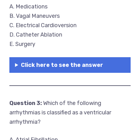
A. Medications
B. Vagal Maneuvers
C. Electrical Cardioversion
D. Catheter Ablation
E. Surgery
Click here to see the answer
Question 3:
Which of the following
arrhythmias is classified as a ventricular
arrhythmia?
A. Atrial Fibrillation