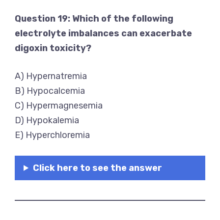
Question 19: Which of the following
electrolyte imbalances can exacerbate
digoxin toxicity?
A) Hypernatremia
B) Hypocalcemia
C) Hypermagnesemia
D) Hypokalemia
E) Hyperchloremia
Click here to see the answer