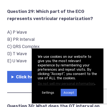
Question 29: Which part of the ECG
represents ventricular repolarization?
A) P Wave
B) PR Interval
C) QRS Complex
D) T Wave
We use cookies on our website to
E) U Wave
give you the most relevant
experience by remembering your
preferences and repeat visits. By
clicking “Accept”, you consent to the
Click here to see the answer
use of ALL the cookies.
Do not sell my personal information
.
Settings
Accept
Question 30: What does the QT interval on