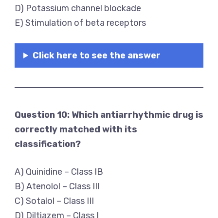
D) Potassium channel blockade
E) Stimulation of beta receptors
Click here to see the answer
Question 10: Which antiarrhythmic drug is
correctly matched with its
classification?
A) Quinidine – Class IB
B) Atenolol – Class III
C) Sotalol – Class III
D) Diltiazem – Class I