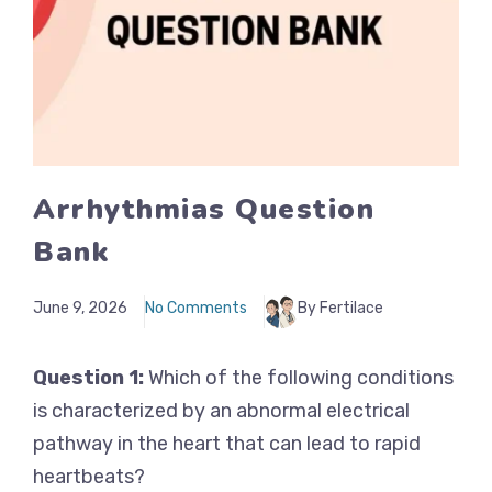
Arrhythmias Question
Bank
June 9, 2026
No Comments
By Fertilace
Question 1:
Which of the following conditions
is characterized by an abnormal electrical
pathway in the heart that can lead to rapid
heartbeats?