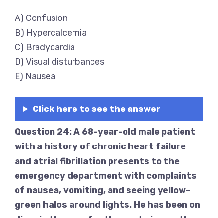
A) Confusion
B) Hypercalcemia
C) Bradycardia
D) Visual disturbances
E) Nausea
Click here to see the answer
Question 24: A 68-year-old male patient
with a history of chronic heart failure
and atrial fibrillation presents to the
emergency department with complaints
of nausea, vomiting, and seeing yellow-
green halos around lights. He has been on