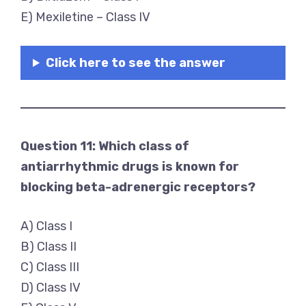
E) Mexiletine – Class IV
Click here to see the answer
Question 11: Which class of
antiarrhythmic drugs is known for
blocking beta-adrenergic receptors?
A) Class I
B) Class II
C) Class III
D) Class IV