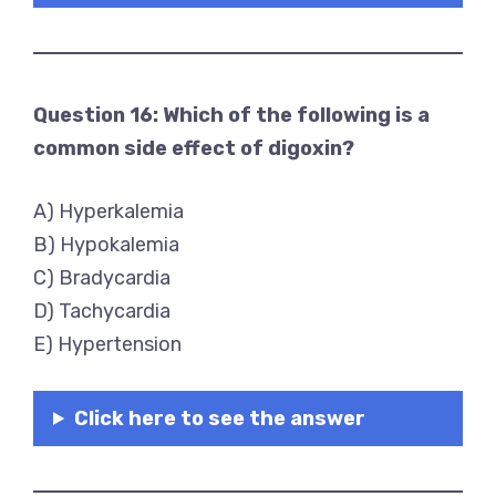
Question 16: Which of the following is a
common side effect of digoxin?
A) Hyperkalemia
B) Hypokalemia
C) Bradycardia
D) Tachycardia
E) Hypertension
Click here to see the answer