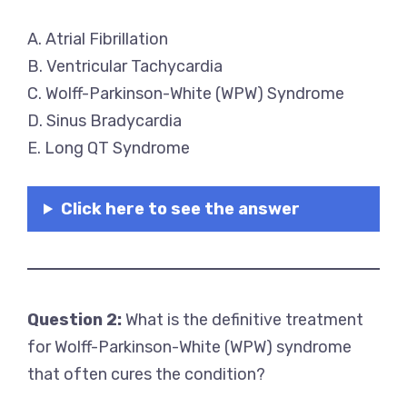
A. Atrial Fibrillation
B. Ventricular Tachycardia
C. Wolff-Parkinson-White (WPW) Syndrome
D. Sinus Bradycardia
E. Long QT Syndrome
Click here to see the answer
Question 2:
What is the definitive treatment
for Wolff-Parkinson-White (WPW) syndrome
that often cures the condition?