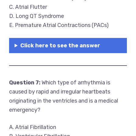
C. Atrial Flutter
D. Long QT Syndrome
E. Premature Atrial Contractions (PACs)
Click here to see the answer
Question 7:
Which type of arrhythmia is
caused by rapid and irregular heartbeats
originating in the ventricles and is a medical
emergency?
A. Atrial Fibrillation