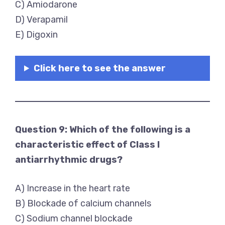
C) Amiodarone
D) Verapamil
E) Digoxin
Click here to see the answer
Question 9: Which of the following is a
characteristic effect of Class I
antiarrhythmic drugs?
A) Increase in the heart rate
B) Blockade of calcium channels
C) Sodium channel blockade