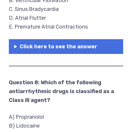
B. Ventricular Fibrillation
C. Sinus Bradycardia
D. Atrial Flutter
E. Premature Atrial Contractions
Click here to see the answer
Question 8: Which of the following
antiarrhythmic drugs is classified as a
Class III agent?
A) Propranolol
B) Lidocaine