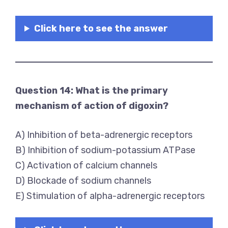
Click here to see the answer
Question 14: What is the primary
mechanism of action of digoxin?
A) Inhibition of beta-adrenergic receptors
B) Inhibition of sodium-potassium ATPase
C) Activation of calcium channels
D) Blockade of sodium channels
E) Stimulation of alpha-adrenergic receptors