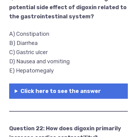
potential side effect of digoxin related to
the gastrointestinal system?
A) Constipation
B) Diarrhea
C) Gastric ulcer
D) Nausea and vomiting
E) Hepatomegaly
Click here to see the answer
Question 22: How does digoxin primarily