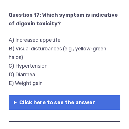
Question 17: Which symptom is indicative
of digoxin toxicity?
A) Increased appetite
B) Visual disturbances (e.g., yellow-green
halos)
C) Hypertension
D) Diarrhea
E) Weight gain
Click here to see the answer