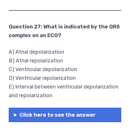
Question 27: What is indicated by the QRS
complex on an ECG?
A) Atrial depolarization
B) Atrial repolarization
C) Ventricular depolarization
D) Ventricular repolarization
E) Interval between ventricular depolarization
and repolarization
Click here to see the answer