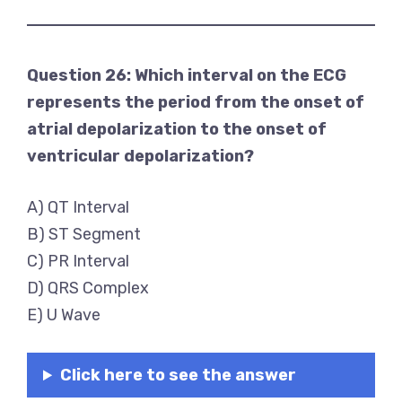
Question 26: Which interval on the ECG
represents the period from the onset of
atrial depolarization to the onset of
ventricular depolarization?
A) QT Interval
B) ST Segment
C) PR Interval
D) QRS Complex
E) U Wave
Click here to see the answer