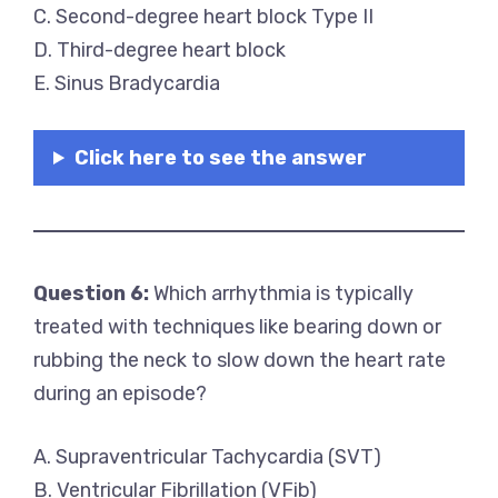
C. Second-degree heart block Type II
D. Third-degree heart block
E. Sinus Bradycardia
Click here to see the answer
Question 6:
Which arrhythmia is typically
treated with techniques like bearing down or
rubbing the neck to slow down the heart rate
during an episode?
A. Supraventricular Tachycardia (SVT)
B. Ventricular Fibrillation (VFib)